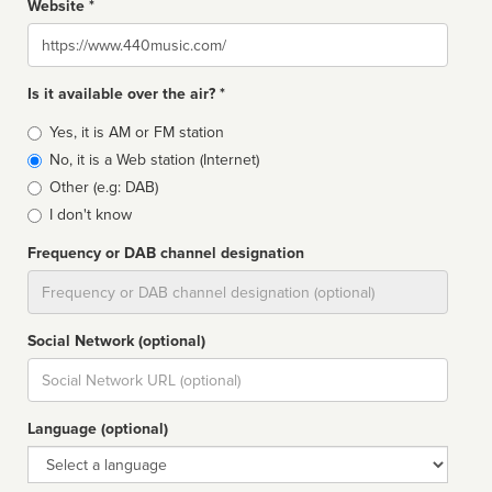
Website *
Website
Is it available over the air? *
Broadcast
Yes, it is AM or FM station
type
No, it is a Web station (Internet)
Other (e.g: DAB)
I don't know
Frequency or DAB channel designation
Dial
Social Network (optional)
Social
url
Language (optional)
Language