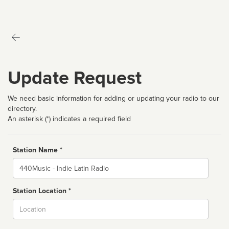
Update Request
We need basic information for adding or updating your radio to our
directory.
An asterisk (*) indicates a required field
Station Name *
Name
Station Location *
City