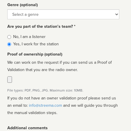
Genre (optional)
Genre
Are you part of the station’s team? *
Is
No, I am a listener
affiliated
Yes, I work for the station
Proof of ownership (optional)
We can work on the request if you can send us a Proof of
Validation that you are the radio owner.
File types: PDF, PNG, JPG. Maximum size: 10MB.
If you do not have an owner validation proof please send us
an email to:
info@streema.com
and we will guide you through
the manual validation steps.
Additional comments