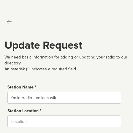
Update Request
We need basic information for adding or updating your radio to our
directory.
An asterisk (*) indicates a required field
Station Name *
Name
Station Location *
City