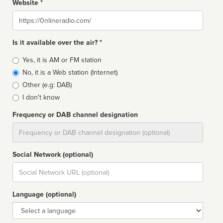
Website *
Website
Is it available over the air? *
Broadcast
Yes, it is AM or FM station
type
No, it is a Web station (Internet)
Other (e.g: DAB)
I don't know
Frequency or DAB channel designation
Dial
Social Network (optional)
Social
url
Language (optional)
Language