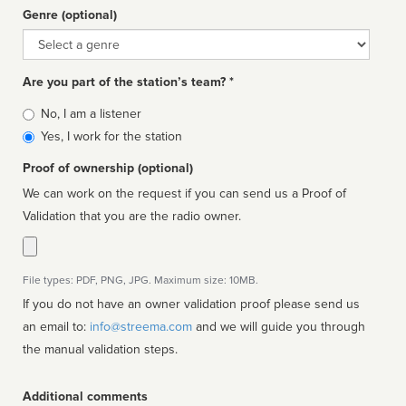
Genre (optional)
Genre
Are you part of the station’s team? *
Is
No, I am a listener
affiliated
Yes, I work for the station
Proof of ownership (optional)
We can work on the request if you can send us a Proof of
Validation that you are the radio owner.
File types: PDF, PNG, JPG. Maximum size: 10MB.
If you do not have an owner validation proof please send us
an email to:
info@streema.com
and we will guide you through
the manual validation steps.
Additional comments