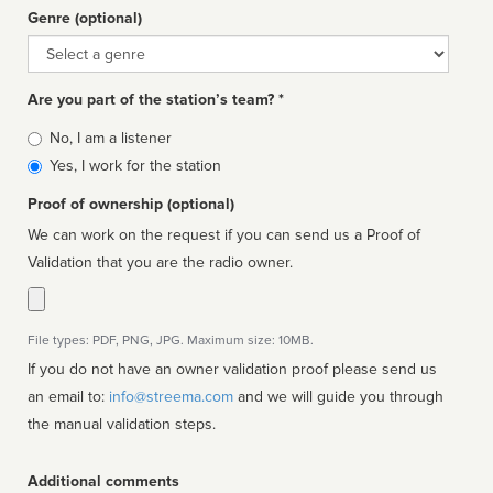
Genre (optional)
Genre
Are you part of the station’s team? *
Is
No, I am a listener
affiliated
Yes, I work for the station
Proof of ownership (optional)
We can work on the request if you can send us a Proof of
Validation that you are the radio owner.
File types: PDF, PNG, JPG. Maximum size: 10MB.
If you do not have an owner validation proof please send us
an email to:
info@streema.com
and we will guide you through
the manual validation steps.
Additional comments