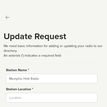
Update Request
We need basic information for adding or updating your radio to our
directory.
An asterisk (*) indicates a required field
Station Name *
Name
Station Location *
City