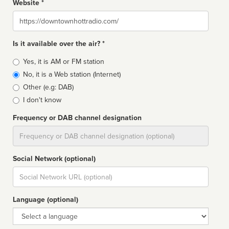
Website *
Website
Is it available over the air? *
Broadcast
Yes, it is AM or FM station
type
No, it is a Web station (Internet)
Other (e.g: DAB)
I don't know
Frequency or DAB channel designation
Dial
Social Network (optional)
Social
url
Language (optional)
Language