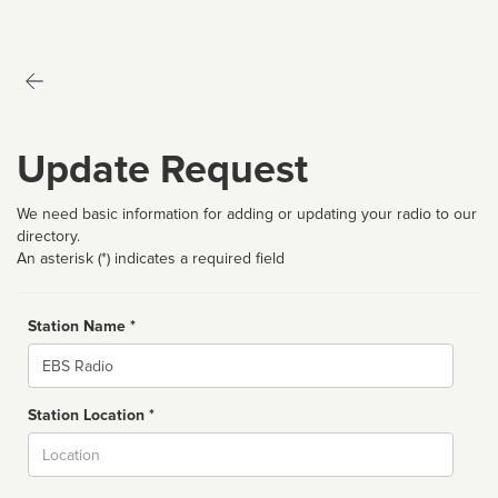
Update Request
We need basic information for adding or updating your radio to our
directory.
An asterisk (*) indicates a required field
Station Name *
Name
Station Location *
City