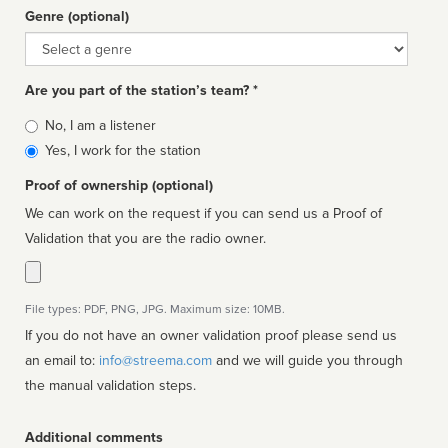
Genre (optional)
Genre
Are you part of the station’s team? *
Is
No, I am a listener
affiliated
Yes, I work for the station
Proof of ownership (optional)
We can work on the request if you can send us a Proof of
Validation that you are the radio owner.
File types: PDF, PNG, JPG. Maximum size: 10MB.
If you do not have an owner validation proof please send us
an email to:
info@streema.com
and we will guide you through
the manual validation steps.
Additional comments