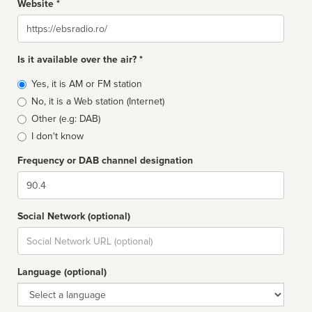
Website *
Website
Is it available over the air? *
Broadcast
Yes, it is AM or FM station
type
No, it is a Web station (Internet)
Other (e.g: DAB)
I don't know
Frequency or DAB channel designation
Dial
Social Network (optional)
Social
url
Language (optional)
Language