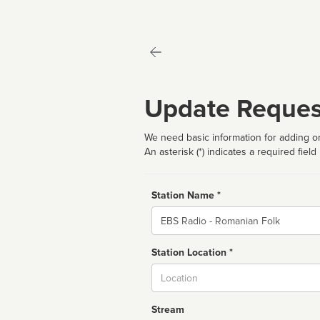
Update Reques
We need basic information for adding or
An asterisk (*) indicates a required field
Station Name *
Name
Station Location *
City
Stream