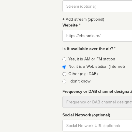
Stream
url
+ Add stream (optional)
Website *
Website
Is it available over the air? *
Broadcast
Yes, it is AM or FM station
type
No, it is a Web station (Internet)
Other (e.g: DAB)
I don't know
Frequency or DAB channel designat
Dial
Social Network (optional)
Social
url