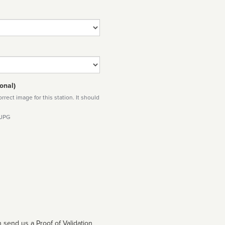
onal)
rect image for this station. It should
 JPG
 send us a Proof of Validation