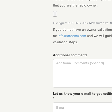
that you are the radio owner.
File types: PDF, PNG, JPG. Maximum size: 
If you do not have an owner validatio
to:
info@streema.com
and we will guide you through the manual
validation steps.
Additional comments
Comment
Let us know your e-mail to get notifi
*
Email