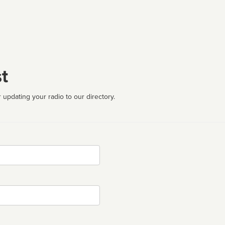
t
 updating your radio to our directory.