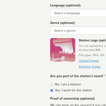
Language (optional)
Language
Genre (optional)
Genre
Station Logo (opti
You can upload the cor
be less than 1MB
File types: PNG, GIF,
Upload Image
Remove Image
Are you part of the station’s team? *
Is
No, I am a listener
affiliated
Yes, I work for the station
Proof of ownership (optional)
We can work on the request if you can