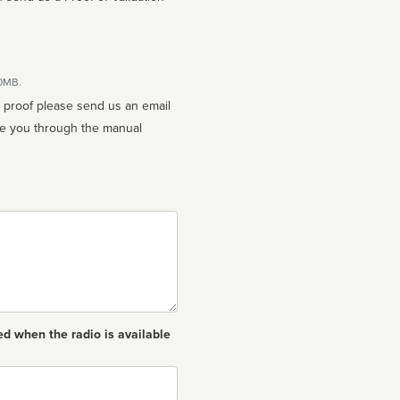
10MB.
n proof please send us an email
ed when the radio is available