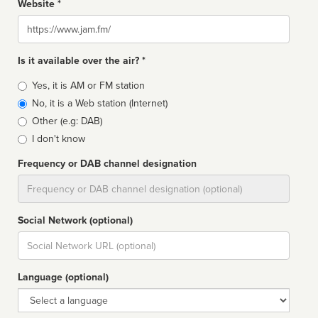
Website *
Website
Is it available over the air? *
Broadcast
Yes, it is AM or FM station
type
No, it is a Web station (Internet)
Other (e.g: DAB)
I don't know
Frequency or DAB channel designation
Dial
Social Network (optional)
Social
url
Language (optional)
Language