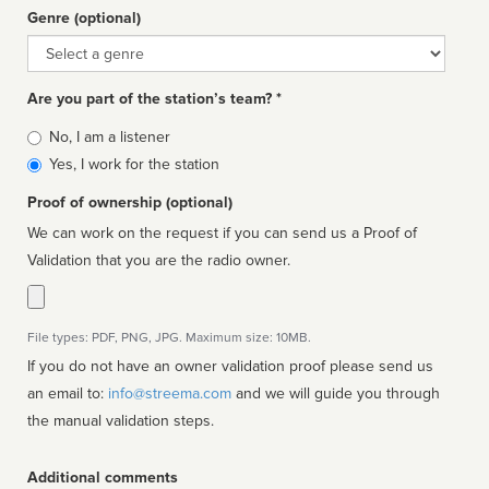
Genre (optional)
Genre
Are you part of the station’s team? *
Is
No, I am a listener
affiliated
Yes, I work for the station
Proof of ownership (optional)
We can work on the request if you can send us a Proof of
Validation that you are the radio owner.
File types: PDF, PNG, JPG. Maximum size: 10MB.
If you do not have an owner validation proof please send us
an email to:
info@streema.com
and we will guide you through
the manual validation steps.
Additional comments