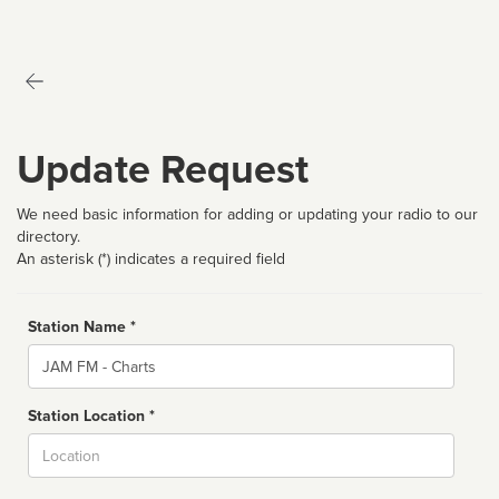
Update Request
We need basic information for adding or updating your radio to our
directory.
An asterisk (*) indicates a required field
Station Name *
Name
Station Location *
City