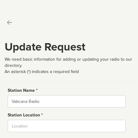
Update Request
We need basic information for adding or updating your radio to our
directory.
An asterisk (*) indicates a required field
Station Name *
Name
Station Location *
City