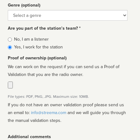
Genre (optional)
Genre
Are you part of the station’s team? *
Is
No, I am a listener
affiliated
Yes, I work for the station
Proof of ownership (optional)
We can work on the request if you can send us a Proof of
Validation that you are the radio owner.
File types: PDF, PNG, JPG. Maximum size: 10MB.
If you do not have an owner validation proof please send us
an email to:
info@streema.com
and we will guide you through
the manual validation steps.
Additional comments