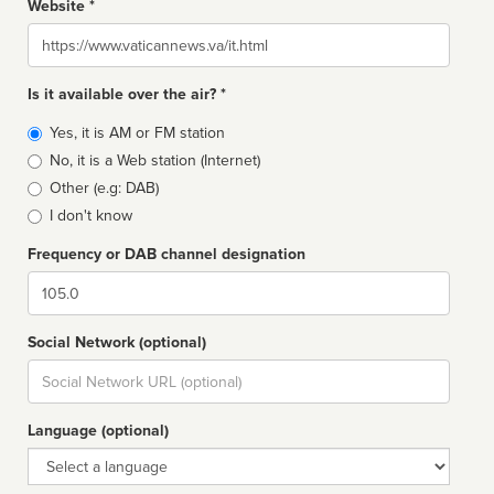
Website *
Website
Is it available over the air? *
Broadcast
Yes, it is AM or FM station
type
No, it is a Web station (Internet)
Other (e.g: DAB)
I don't know
Frequency or DAB channel designation
Dial
Social Network (optional)
Social
url
Language (optional)
Language