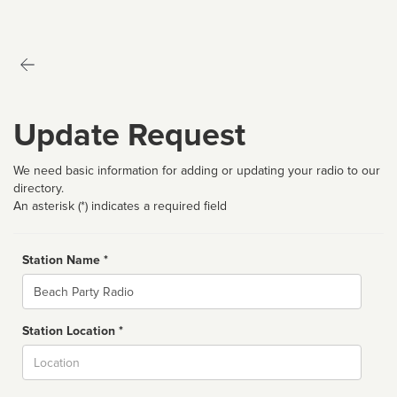
Update Request
We need basic information for adding or updating your radio to our
directory.
An asterisk (*) indicates a required field
Station Name *
Name
Station Location *
City