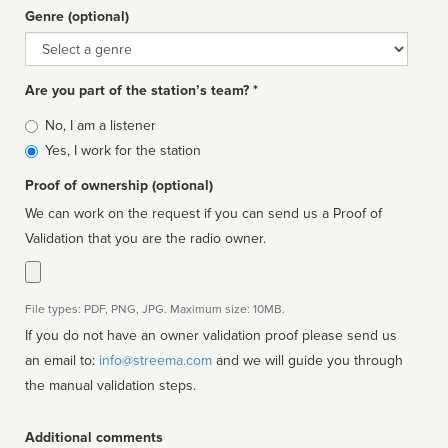
Genre (optional)
Genre
Are you part of the station’s team? *
Is
No, I am a listener
affiliated
Yes, I work for the station
Proof of ownership (optional)
We can work on the request if you can send us a Proof of
Validation that you are the radio owner.
File types: PDF, PNG, JPG. Maximum size: 10MB.
If you do not have an owner validation proof please send us
an email to:
info@streema.com
and we will guide you through
the manual validation steps.
Additional comments