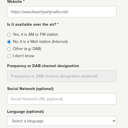
Website *
Website
Is it available over the air? *
Broadcast
Yes, it is AM or FM station
type
No, it is a Web station (Internet)
Other (e.g: DAB)
I don't know
Frequency or DAB channel designation
Dial
Social Network (optional)
Social
url
Language (optional)
Language