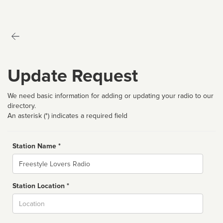
Update Request
We need basic information for adding or updating your radio to our
directory.
An asterisk (*) indicates a required field
Station Name *
Name
Station Location *
City