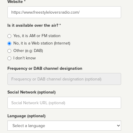
Website *
Website
Is it available over the air? *
Broadcast
Yes, it is AM or FM station
type
No, it is a Web station (Internet)
Other (e.g: DAB)
I don't know
Frequency or DAB channel designation
Dial
Social Network (optional)
Social
url
Language (optional)
Language