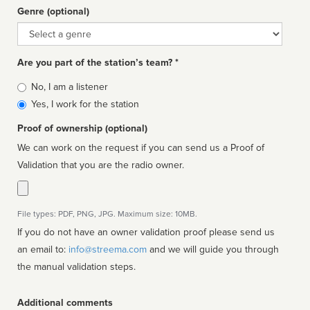
Genre (optional)
Genre
Are you part of the station’s team? *
Is
No, I am a listener
affiliated
Yes, I work for the station
Proof of ownership (optional)
We can work on the request if you can send us a Proof of
Validation that you are the radio owner.
File types: PDF, PNG, JPG. Maximum size: 10MB.
If you do not have an owner validation proof please send us
an email to:
info@streema.com
and we will guide you through
the manual validation steps.
Additional comments