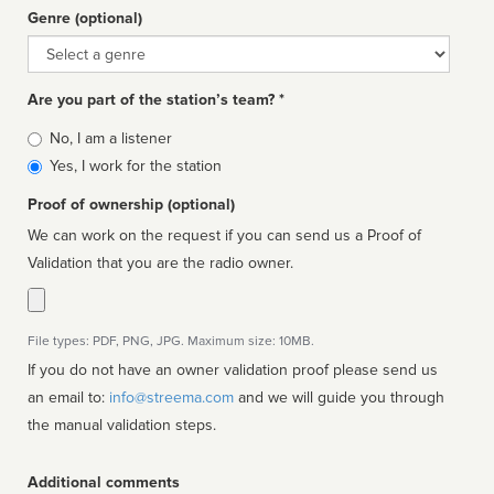
Genre (optional)
Genre
Are you part of the station’s team? *
Is
No, I am a listener
affiliated
Yes, I work for the station
Proof of ownership (optional)
We can work on the request if you can send us a Proof of
Validation that you are the radio owner.
File types: PDF, PNG, JPG. Maximum size: 10MB.
If you do not have an owner validation proof please send us
an email to:
info@streema.com
and we will guide you through
the manual validation steps.
Additional comments