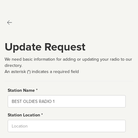
Update Request
We need basic information for adding or updating your radio to our
directory.
An asterisk (*) indicates a required field
Station Name *
Name
Station Location *
City