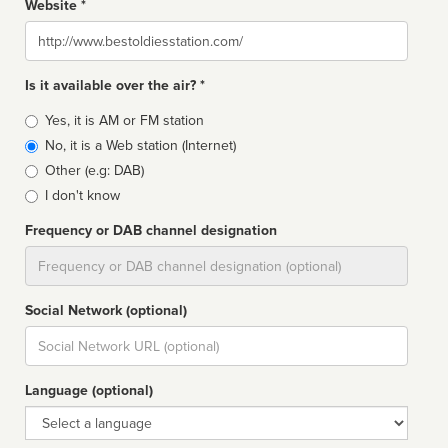
Website *
Website
Is it available over the air? *
Broadcast
Yes, it is AM or FM station
type
No, it is a Web station (Internet)
Other (e.g: DAB)
I don't know
Frequency or DAB channel designation
Dial
Social Network (optional)
Social
url
Language (optional)
Language