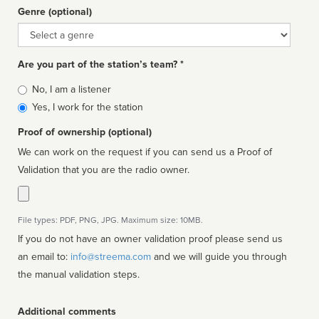
Genre (optional)
Genre
Are you part of the station’s team? *
Is
No, I am a listener
affiliated
Yes, I work for the station
Proof of ownership (optional)
We can work on the request if you can send us a Proof of
Validation that you are the radio owner.
File types: PDF, PNG, JPG. Maximum size: 10MB.
If you do not have an owner validation proof please send us
an email to:
info@streema.com
and we will guide you through
the manual validation steps.
Additional comments