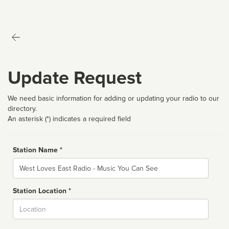
Update Request
We need basic information for adding or updating your radio to our
directory.
An asterisk (*) indicates a required field
Station Name *
Name
Station Location *
City