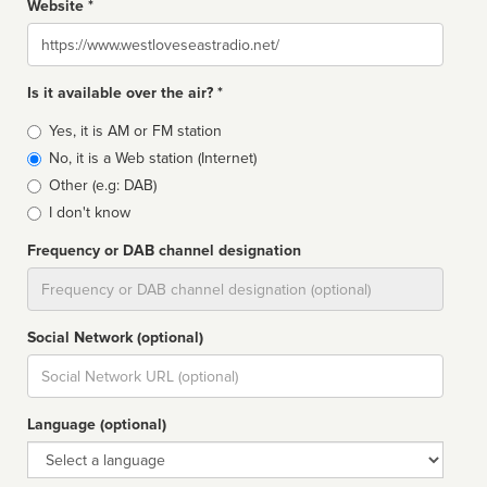
Website *
Website
Is it available over the air? *
Broadcast
Yes, it is AM or FM station
type
No, it is a Web station (Internet)
Other (e.g: DAB)
I don't know
Frequency or DAB channel designation
Dial
Social Network (optional)
Social
url
Language (optional)
Language