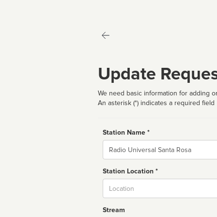
Update Reques
We need basic information for adding or
An asterisk (*) indicates a required field
Station Name *
Name
Station Location *
City
Stream