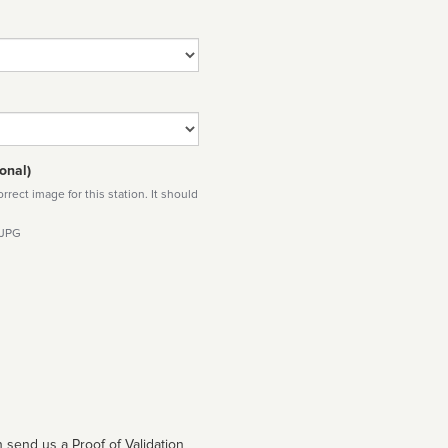
onal)
rect image for this station. It should
 JPG
 send us a Proof of Validation