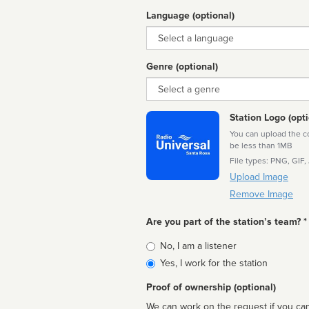
Language (optional)
Language
Genre (optional)
Genre
Station Logo (opti
You can upload the cor
be less than 1MB
File types: PNG, GIF,
Upload Image
Remove Image
Are you part of the station’s team? *
Is
No, I am a listener
affiliated
Yes, I work for the station
Proof of ownership (optional)
We can work on the request if you can