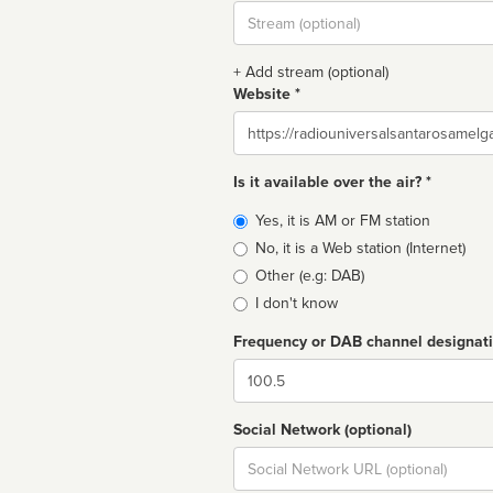
Stream
url
+ Add stream (optional)
Website *
Website
Is it available over the air? *
Broadcast
Yes, it is AM or FM station
type
No, it is a Web station (Internet)
Other (e.g: DAB)
I don't know
Frequency or DAB channel designat
Dial
Social Network (optional)
Social
url