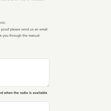
10MB.
n proof please send us an email
ed when the radio is available