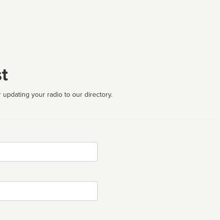
t
 updating your radio to our directory.