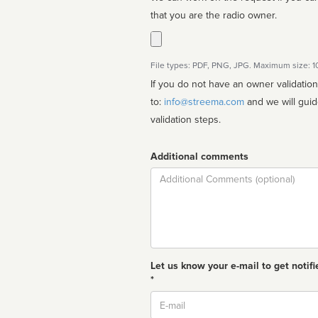
that you are the radio owner.
File types: PDF, PNG, JPG. Maximum size: 
If you do not have an owner validatio
to:
info@streema.com
and we will guide you through the manual
validation steps.
Additional comments
Comment
Let us know your e-mail to get notifi
*
Email