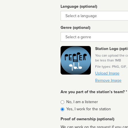
Language (optional)
Language
Genre (optional)
Genre
Station Logo (opti
You can upload the cor
be less than 1MB
File types: PNG, GIF,
Upload Image
Remove Image
Are you part of the station’s team? *
Is
No, I am a listener
affiliated
Yes, I work for the station
Proof of ownership (optional)
We can work on the request if you can