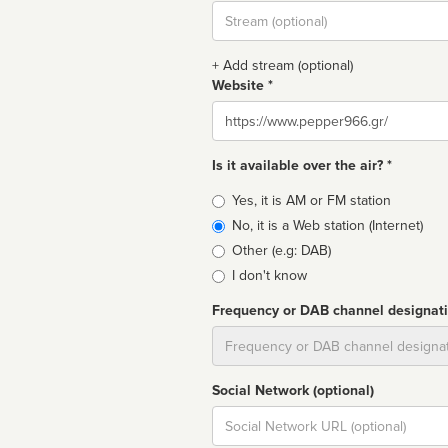
Stream
url
+ Add stream (optional)
Website *
Website
Is it available over the air? *
Broadcast
Yes, it is AM or FM station
type
No, it is a Web station (Internet)
Other (e.g: DAB)
I don't know
Frequency or DAB channel designat
Dial
Social Network (optional)
Social
url