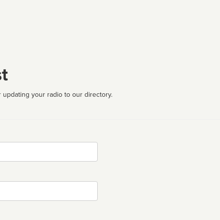
t
 updating your radio to our directory.