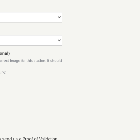
onal)
rect image for this station. It should
 JPG
 send us a Proof of Validation