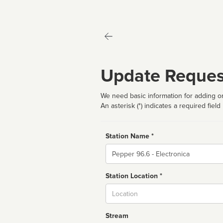
Update Reques
We need basic information for adding or
An asterisk (*) indicates a required field
Station Name *
Name
Station Location *
City
Stream