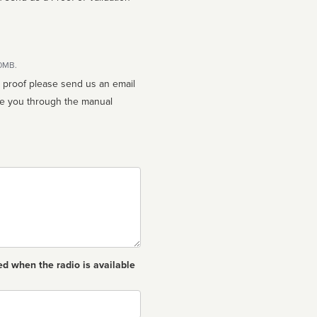
10MB.
n proof please send us an email
ed when the radio is available