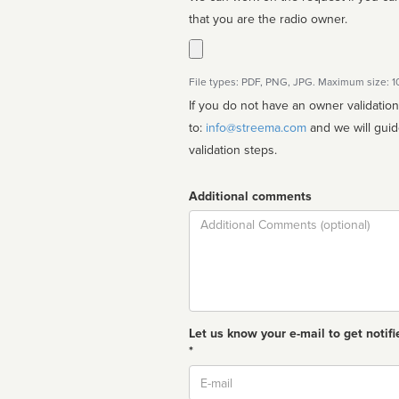
that you are the radio owner.
File types: PDF, PNG, JPG. Maximum size: 
If you do not have an owner validatio
to:
info@streema.com
and we will guide you through the manual
validation steps.
Additional comments
Comment
Let us know your e-mail to get notifi
*
Email