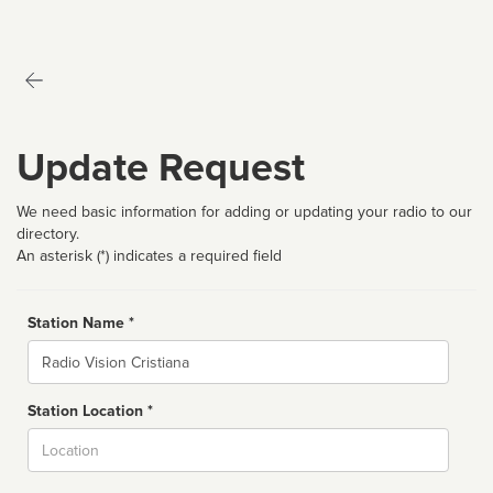
Update Request
We need basic information for adding or updating your radio to our
directory.
An asterisk (*) indicates a required field
Station Name *
Name
Station Location *
City