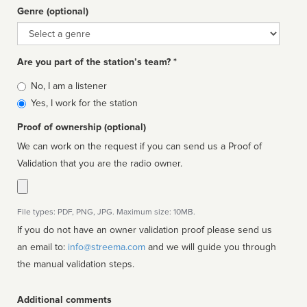
Genre (optional)
Genre
Are you part of the station’s team? *
Is
No, I am a listener
affiliated
Yes, I work for the station
Proof of ownership (optional)
We can work on the request if you can send us a Proof of
Validation that you are the radio owner.
File types: PDF, PNG, JPG. Maximum size: 10MB.
If you do not have an owner validation proof please send us
an email to:
info@streema.com
and we will guide you through
the manual validation steps.
Additional comments