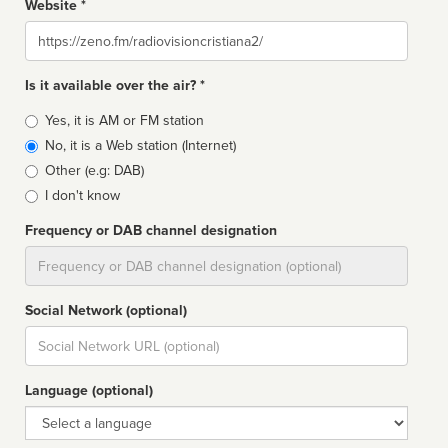
Website *
Website
Is it available over the air? *
Broadcast
Yes, it is AM or FM station
type
No, it is a Web station (Internet)
Other (e.g: DAB)
I don't know
Frequency or DAB channel designation
Dial
Social Network (optional)
Social
url
Language (optional)
Language