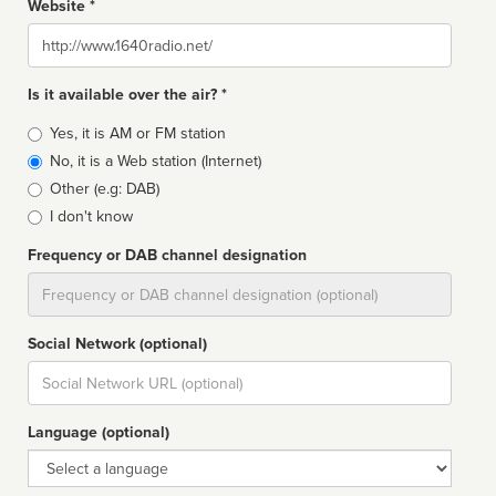
Website *
Website
Is it available over the air? *
Broadcast
Yes, it is AM or FM station
type
No, it is a Web station (Internet)
Other (e.g: DAB)
I don't know
Frequency or DAB channel designation
Dial
Social Network (optional)
Social
url
Language (optional)
Language