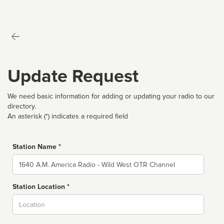
Update Request
We need basic information for adding or updating your radio to our
directory.
An asterisk (*) indicates a required field
Station Name *
Name
Station Location *
City