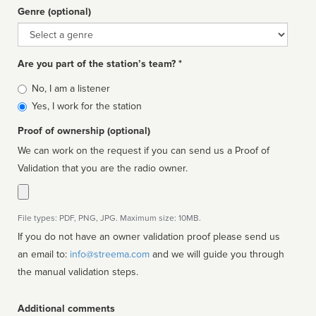
Genre (optional)
Genre
Are you part of the station’s team? *
Is
No, I am a listener
affiliated
Yes, I work for the station
Proof of ownership (optional)
We can work on the request if you can send us a Proof of
Validation that you are the radio owner.
File types: PDF, PNG, JPG. Maximum size: 10MB.
If you do not have an owner validation proof please send us
an email to:
info@streema.com
and we will guide you through
the manual validation steps.
Additional comments