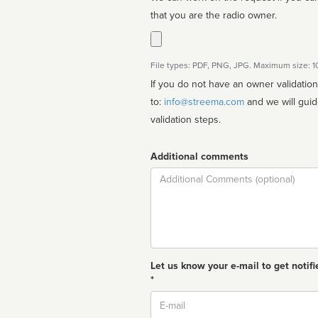
that you are the radio owner.
File types: PDF, PNG, JPG. Maximum size: 
If you do not have an owner validatio
to:
info@streema.com
and we will guide you through the manual
validation steps.
Additional comments
Comment
Let us know your e-mail to get notifi
*
Email