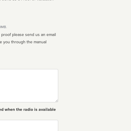
10MB.
n proof please send us an email
ed when the radio is available