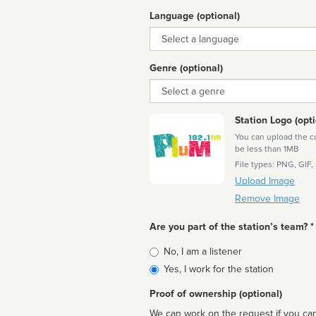
Language (optional)
Language
Genre (optional)
Genre
Station Logo (opti
You can upload the cor
be less than 1MB
File types: PNG, GIF,
Upload Image
Remove Image
Are you part of the station’s team? *
Is
No, I am a listener
affiliated
Yes, I work for the station
Proof of ownership (optional)
We can work on the request if you can