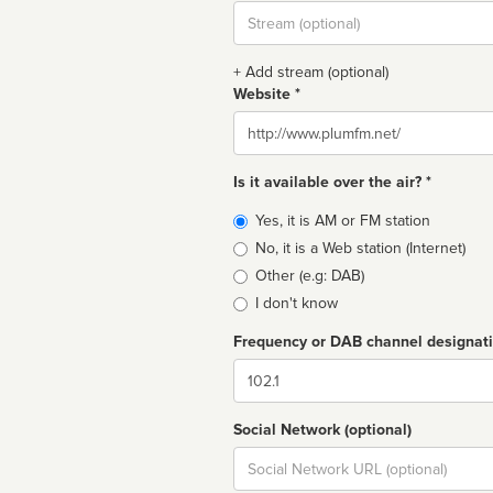
Stream
url
+ Add stream (optional)
Website *
Website
Is it available over the air? *
Broadcast
Yes, it is AM or FM station
type
No, it is a Web station (Internet)
Other (e.g: DAB)
I don't know
Frequency or DAB channel designat
Dial
Social Network (optional)
Social
url