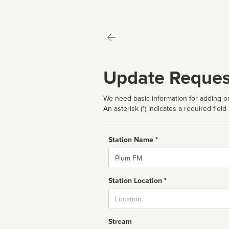
Update Reques
We need basic information for adding or
An asterisk (*) indicates a required field
Station Name *
Name
Station Location *
City
Stream