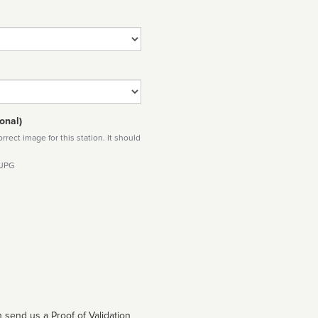
onal)
rect image for this station. It should
 JPG
 send us a Proof of Validation