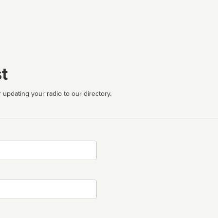
t
 updating your radio to our directory.