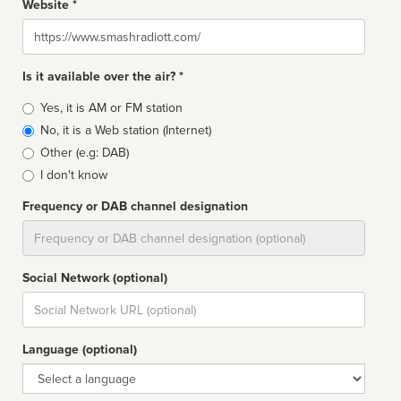
Website *
Website
Is it available over the air? *
Broadcast
Yes, it is AM or FM station
type
No, it is a Web station (Internet)
Other (e.g: DAB)
I don't know
Frequency or DAB channel designation
Dial
Social Network (optional)
Social
url
Language (optional)
Language