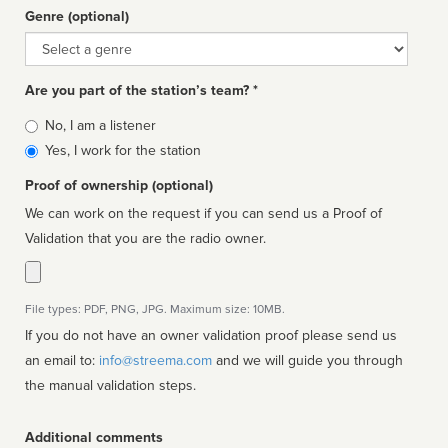
Genre (optional)
Genre
Are you part of the station’s team? *
Is
No, I am a listener
affiliated
Yes, I work for the station
Proof of ownership (optional)
We can work on the request if you can send us a Proof of
Validation that you are the radio owner.
File types: PDF, PNG, JPG. Maximum size: 10MB.
If you do not have an owner validation proof please send us
an email to:
info@streema.com
and we will guide you through
the manual validation steps.
Additional comments