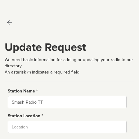
Update Request
We need basic information for adding or updating your radio to our
directory.
An asterisk (*) indicates a required field
Station Name *
Name
Station Location *
City