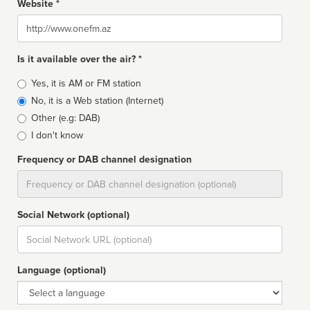
Website *
Website
Is it available over the air? *
Broadcast
Yes, it is AM or FM station
type
No, it is a Web station (Internet)
Other (e.g: DAB)
I don't know
Frequency or DAB channel designation
Dial
Social Network (optional)
Social
url
Language (optional)
Language