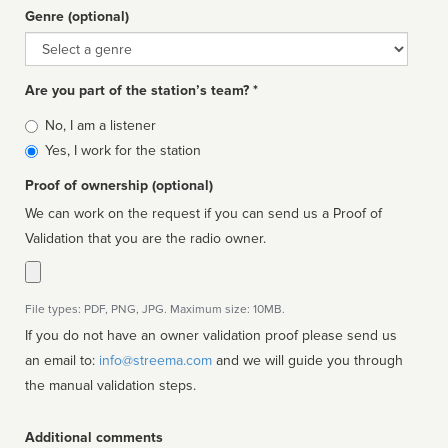
Genre (optional)
Genre
Are you part of the station’s team? *
Is
No, I am a listener
affiliated
Yes, I work for the station
Proof of ownership (optional)
We can work on the request if you can send us a Proof of
Validation that you are the radio owner.
File types: PDF, PNG, JPG. Maximum size: 10MB.
If you do not have an owner validation proof please send us
an email to:
info@streema.com
and we will guide you through
the manual validation steps.
Additional comments