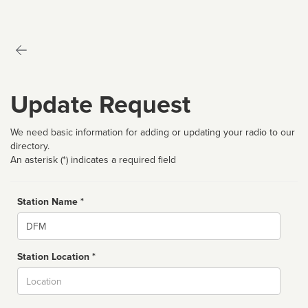
Update Request
We need basic information for adding or updating your radio to our
directory.
An asterisk (*) indicates a required field
Station Name *
Name
Station Location *
City