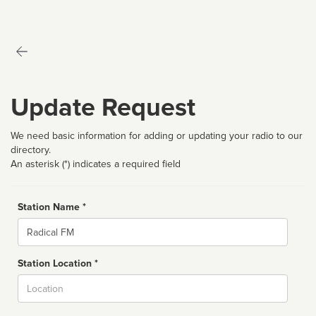
Update Request
We need basic information for adding or updating your radio to our
directory.
An asterisk (*) indicates a required field
Station Name *
Name
Station Location *
City