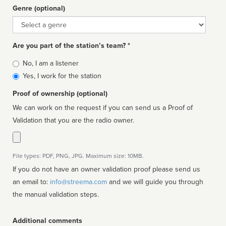
Genre (optional)
Genre
Are you part of the station’s team? *
Is
No, I am a listener
affiliated
Yes, I work for the station
Proof of ownership (optional)
We can work on the request if you can send us a Proof of
Validation that you are the radio owner.
File types: PDF, PNG, JPG. Maximum size: 10MB.
If you do not have an owner validation proof please send us
an email to:
info@streema.com
and we will guide you through
the manual validation steps.
Additional comments