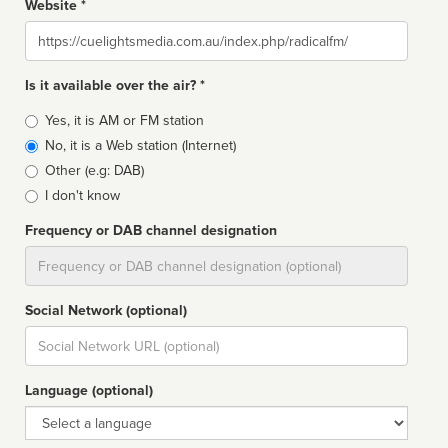
Website *
Website
Is it available over the air? *
Broadcast
Yes, it is AM or FM station
type
No, it is a Web station (Internet)
Other (e.g: DAB)
I don't know
Frequency or DAB channel designation
Dial
Social Network (optional)
Social
url
Language (optional)
Language