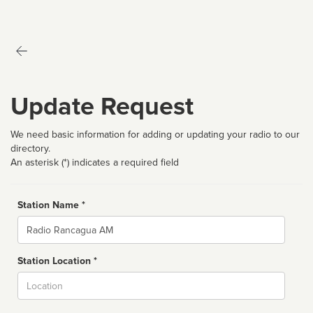
Update Request
We need basic information for adding or updating your radio to our
directory.
An asterisk (*) indicates a required field
Station Name *
Name
Station Location *
City