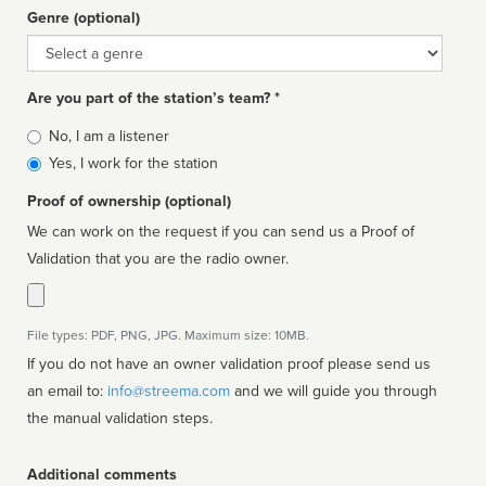
Genre (optional)
Genre
Are you part of the station’s team? *
Is
No, I am a listener
affiliated
Yes, I work for the station
Proof of ownership (optional)
We can work on the request if you can send us a Proof of
Validation that you are the radio owner.
File types: PDF, PNG, JPG. Maximum size: 10MB.
If you do not have an owner validation proof please send us
an email to:
info@streema.com
and we will guide you through
the manual validation steps.
Additional comments