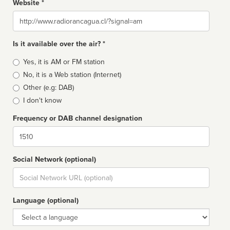
Website *
Website
Is it available over the air? *
Broadcast
Yes, it is AM or FM station
type
No, it is a Web station (Internet)
Other (e.g: DAB)
I don't know
Frequency or DAB channel designation
Dial
Social Network (optional)
Social
url
Language (optional)
Language