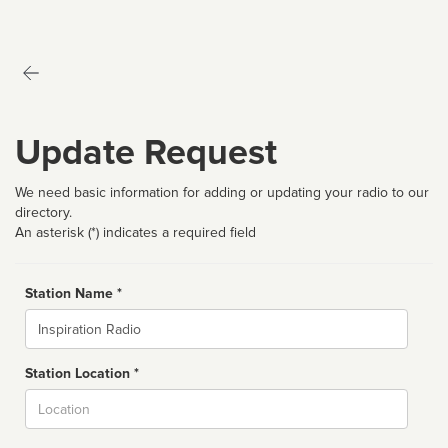
Update Request
We need basic information for adding or updating your radio to our
directory.
An asterisk (*) indicates a required field
Station Name *
Name
Station Location *
City