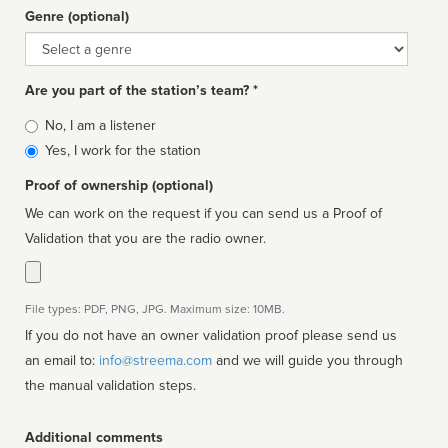
Genre (optional)
Genre
Are you part of the station’s team? *
Is
No, I am a listener
affiliated
Yes, I work for the station
Proof of ownership (optional)
We can work on the request if you can send us a Proof of
Validation that you are the radio owner.
File types: PDF, PNG, JPG. Maximum size: 10MB.
If you do not have an owner validation proof please send us
an email to:
info@streema.com
and we will guide you through
the manual validation steps.
Additional comments