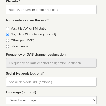
Website *
Website
Is it available over the air? *
Broadcast
Yes, it is AM or FM station
type
No, it is a Web station (Internet)
Other (e.g: DAB)
I don't know
Frequency or DAB channel designation
Dial
Social Network (optional)
Social
url
Language (optional)
Language