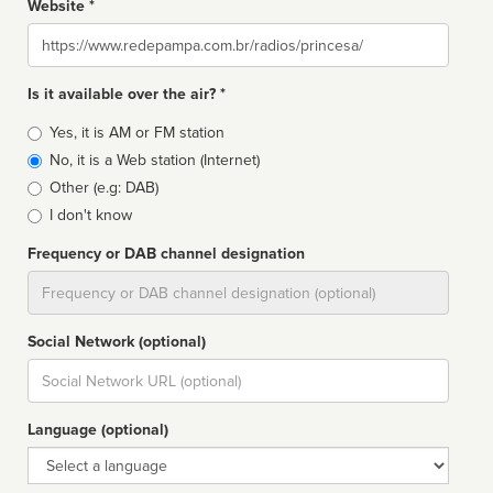
Website *
Website
Is it available over the air? *
Broadcast
Yes, it is AM or FM station
type
No, it is a Web station (Internet)
Other (e.g: DAB)
I don't know
Frequency or DAB channel designation
Dial
Social Network (optional)
Social
url
Language (optional)
Language