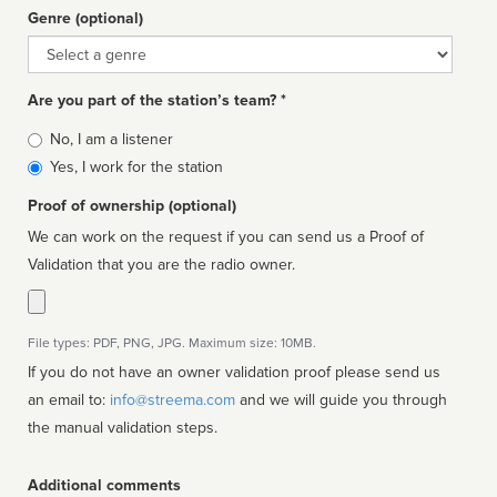
Genre (optional)
Genre
Are you part of the station’s team? *
Is
No, I am a listener
affiliated
Yes, I work for the station
Proof of ownership (optional)
We can work on the request if you can send us a Proof of
Validation that you are the radio owner.
File types: PDF, PNG, JPG. Maximum size: 10MB.
If you do not have an owner validation proof please send us
an email to:
info@streema.com
and we will guide you through
the manual validation steps.
Additional comments