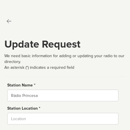
Update Request
We need basic information for adding or updating your radio to our
directory.
An asterisk (*) indicates a required field
Station Name *
Name
Station Location *
City