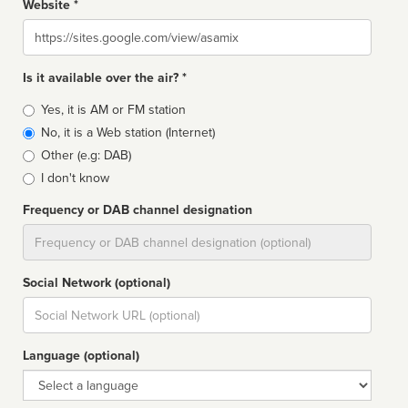
Website *
Website
Is it available over the air? *
Broadcast
Yes, it is AM or FM station
type
No, it is a Web station (Internet)
Other (e.g: DAB)
I don't know
Frequency or DAB channel designation
Dial
Social Network (optional)
Social
url
Language (optional)
Language