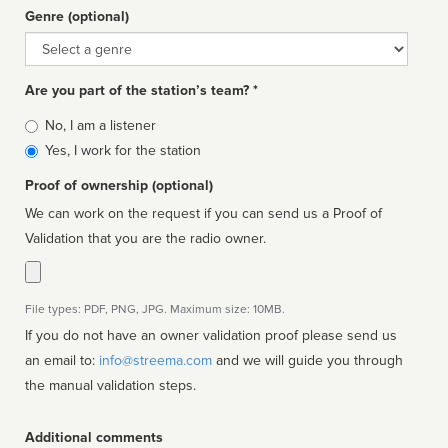
Genre (optional)
Genre
Are you part of the station’s team? *
Is
No, I am a listener
affiliated
Yes, I work for the station
Proof of ownership (optional)
We can work on the request if you can send us a Proof of
Validation that you are the radio owner.
File types: PDF, PNG, JPG. Maximum size: 10MB.
If you do not have an owner validation proof please send us
an email to:
info@streema.com
and we will guide you through
the manual validation steps.
Additional comments