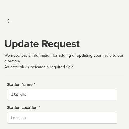
Update Request
We need basic information for adding or updating your radio to our
directory.
An asterisk (*) indicates a required field
Station Name *
Name
Station Location *
City