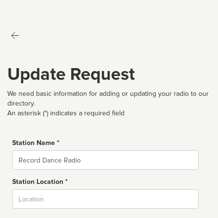
Update Request
We need basic information for adding or updating your radio to our
directory.
An asterisk (*) indicates a required field
Station Name *
Name
Station Location *
City