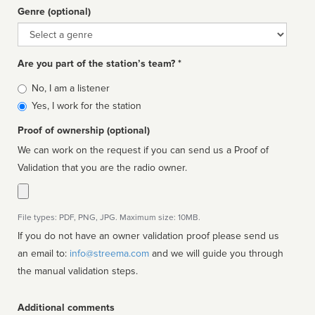
Genre (optional)
Genre
Are you part of the station’s team? *
Is
No, I am a listener
affiliated
Yes, I work for the station
Proof of ownership (optional)
We can work on the request if you can send us a Proof of
Validation that you are the radio owner.
File types: PDF, PNG, JPG. Maximum size: 10MB.
If you do not have an owner validation proof please send us
an email to:
info@streema.com
and we will guide you through
the manual validation steps.
Additional comments