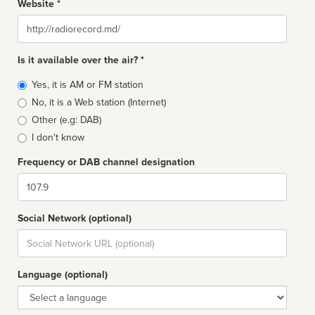
Website *
Website
Is it available over the air? *
Broadcast
Yes, it is AM or FM station
type
No, it is a Web station (Internet)
Other (e.g: DAB)
I don't know
Frequency or DAB channel designation
Dial
Social Network (optional)
Social
url
Language (optional)
Language