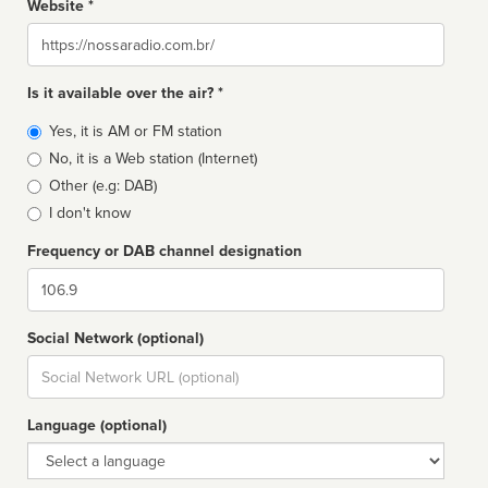
Website *
Website
Is it available over the air? *
Broadcast
Yes, it is AM or FM station
type
No, it is a Web station (Internet)
Other (e.g: DAB)
I don't know
Frequency or DAB channel designation
Dial
Social Network (optional)
Social
url
Language (optional)
Language