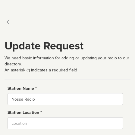
Update Request
We need basic information for adding or updating your radio to our
directory.
An asterisk (*) indicates a required field
Station Name *
Name
Station Location *
City