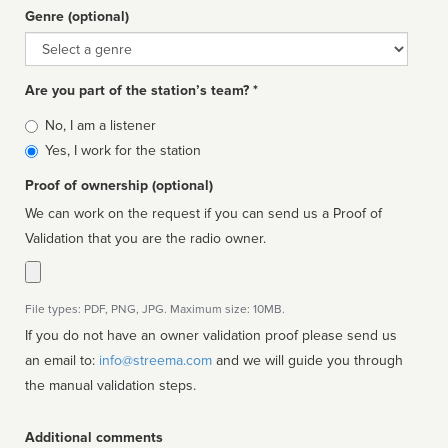
Genre (optional)
Genre
Are you part of the station’s team? *
Is
No, I am a listener
affiliated
Yes, I work for the station
Proof of ownership (optional)
We can work on the request if you can send us a Proof of
Validation that you are the radio owner.
File types: PDF, PNG, JPG. Maximum size: 10MB.
If you do not have an owner validation proof please send us
an email to:
info@streema.com
and we will guide you through
the manual validation steps.
Additional comments