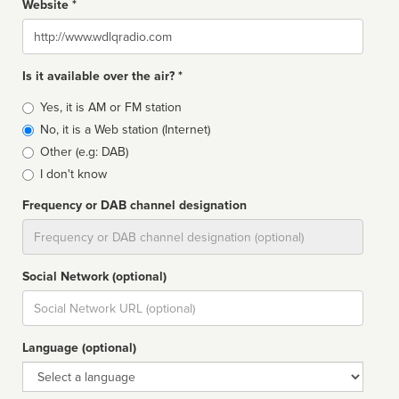
Website *
Website
Is it available over the air? *
Broadcast
Yes, it is AM or FM station
type
No, it is a Web station (Internet)
Other (e.g: DAB)
I don't know
Frequency or DAB channel designation
Dial
Social Network (optional)
Social
url
Language (optional)
Language