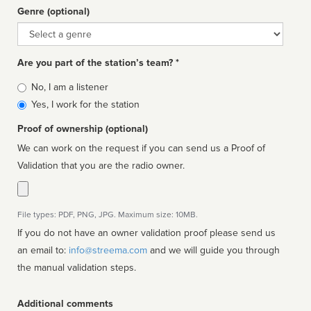
Genre (optional)
Genre
Are you part of the station’s team? *
Is
No, I am a listener
affiliated
Yes, I work for the station
Proof of ownership (optional)
We can work on the request if you can send us a Proof of
Validation that you are the radio owner.
File types: PDF, PNG, JPG. Maximum size: 10MB.
If you do not have an owner validation proof please send us
an email to:
info@streema.com
and we will guide you through
the manual validation steps.
Additional comments