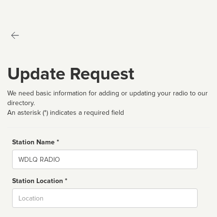
Update Request
We need basic information for adding or updating your radio to our
directory.
An asterisk (*) indicates a required field
Station Name *
Name
Station Location *
City