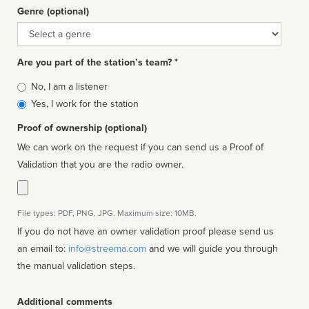
Genre (optional)
Genre
Are you part of the station’s team? *
Is
No, I am a listener
affiliated
Yes, I work for the station
Proof of ownership (optional)
We can work on the request if you can send us a Proof of
Validation that you are the radio owner.
File types: PDF, PNG, JPG. Maximum size: 10MB.
If you do not have an owner validation proof please send us
an email to:
info@streema.com
and we will guide you through
the manual validation steps.
Additional comments