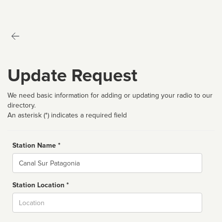
Update Request
We need basic information for adding or updating your radio to our
directory.
An asterisk (*) indicates a required field
Station Name *
Name
Station Location *
City