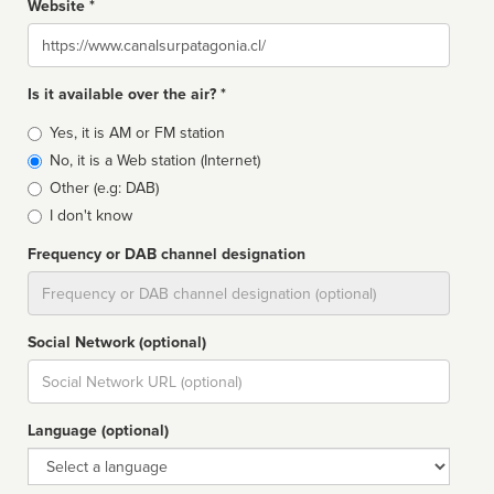
Website *
Website
Is it available over the air? *
Broadcast
Yes, it is AM or FM station
type
No, it is a Web station (Internet)
Other (e.g: DAB)
I don't know
Frequency or DAB channel designation
Dial
Social Network (optional)
Social
url
Language (optional)
Language