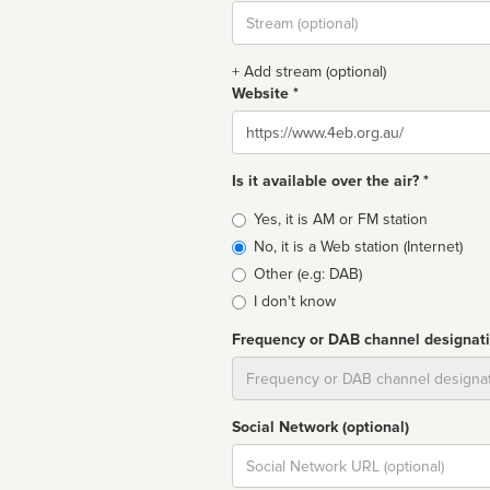
Stream
url
+ Add stream (optional)
Website *
Website
Is it available over the air? *
Broadcast
Yes, it is AM or FM station
type
No, it is a Web station (Internet)
Other (e.g: DAB)
I don't know
Frequency or DAB channel designat
Dial
Social Network (optional)
Social
url