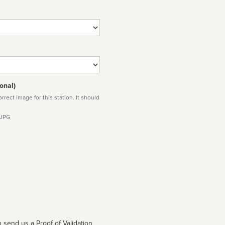
onal)
rect image for this station. It should
 JPG
 send us a Proof of Validation