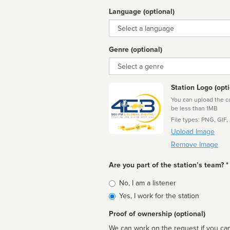
Language (optional)
Language
Genre (optional)
Genre
Station Logo (opti
You can upload the cor
be less than 1MB
File types: PNG, GIF,
Upload Image
Remove Image
Are you part of the station’s team? *
Is
No, I am a listener
affiliated
Yes, I work for the station
Proof of ownership (optional)
We can work on the request if you can