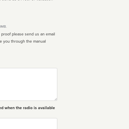
10MB.
n proof please send us an email
ed when the radio is available