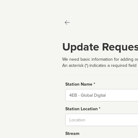
Update Reques
We need basic information for adding or
An asterisk (*) indicates a required field
Station Name *
Name
Station Location *
City
Stream