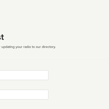
t
 updating your radio to our directory.