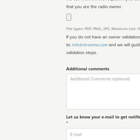
that you are the radio owner.
File types: PDF, PNG, JPG. Maximum size: 
If you do not have an owner validatio
to:
info@streema.com
and we will guide you through the manual
validation steps.
Additional comments
Comment
Let us know your e-mail to get notifi
*
Email