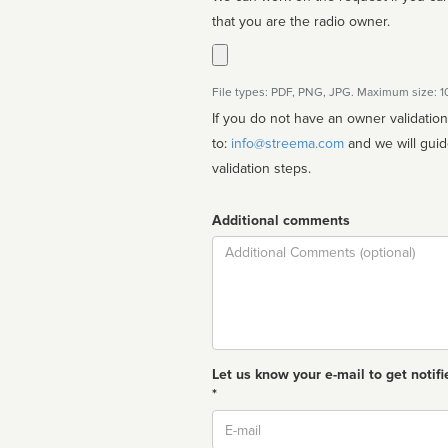
that you are the radio owner.
File types: PDF, PNG, JPG. Maximum size: 
If you do not have an owner validatio
to:
info@streema.com
and we will guide you through the manual
validation steps.
Additional comments
Comment
Let us know your e-mail to get notifi
*
Email