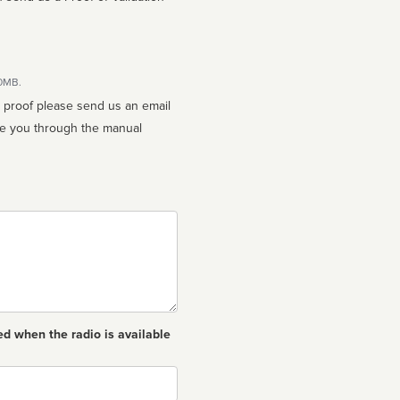
10MB.
n proof please send us an email
ed when the radio is available