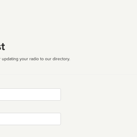
t
 updating your radio to our directory.