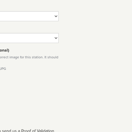
onal)
rect image for this station. It should
 JPG
 send us a Proof of Validation