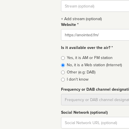
Stream
url
+ Add stream (optional)
Website *
Website
Is it available over the air? *
Broadcast
Yes, it is AM or FM station
type
No, it is a Web station (Internet)
Other (e.g: DAB)
I don't know
Frequency or DAB channel designat
Dial
Social Network (optional)
Social
url