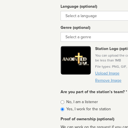
Language (optional)
Language
Genre (optional)
Genre
Station Logo (opti
You can upload the cor
be less than 1MB
File types: PNG, GIF,
Upload Image
Remove Image
Are you part of the station’s team? *
Is
No, I am a listener
affiliated
Yes, I work for the station
Proof of ownership (optional)
We can work on the request if you can