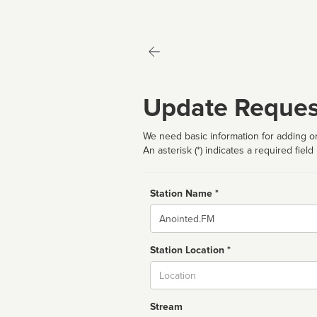
Update Reques
We need basic information for adding or
An asterisk (*) indicates a required field
Station Name *
Name
Station Location *
City
Stream