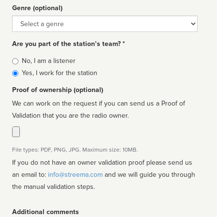
Genre (optional)
Genre
Are you part of the station’s team? *
Is
No, I am a listener
affiliated
Yes, I work for the station
Proof of ownership (optional)
We can work on the request if you can send us a Proof of
Validation that you are the radio owner.
File types: PDF, PNG, JPG. Maximum size: 10MB.
If you do not have an owner validation proof please send us
an email to:
info@streema.com
and we will guide you through
the manual validation steps.
Additional comments