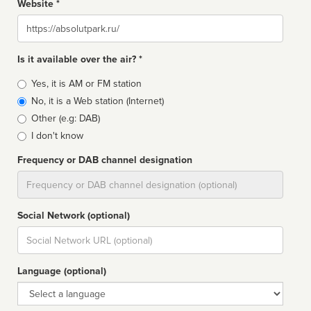
Website *
Website
Is it available over the air? *
Broadcast
Yes, it is AM or FM station
type
No, it is a Web station (Internet)
Other (e.g: DAB)
I don't know
Frequency or DAB channel designation
Dial
Social Network (optional)
Social
url
Language (optional)
Language