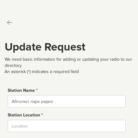
Update Request
We need basic information for adding or updating your radio to our
directory.
An asterisk (*) indicates a required field
Station Name *
Name
Station Location *
City