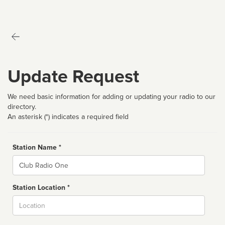
Update Request
We need basic information for adding or updating your radio to our
directory.
An asterisk (*) indicates a required field
Station Name *
Name
Station Location *
City