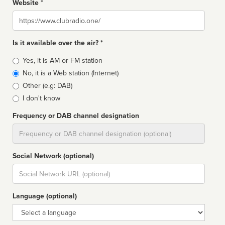
Website *
Website
Is it available over the air? *
Broadcast
Yes, it is AM or FM station
type
No, it is a Web station (Internet)
Other (e.g: DAB)
I don't know
Frequency or DAB channel designation
Dial
Social Network (optional)
Social
url
Language (optional)
Language