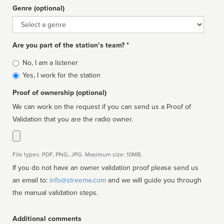
Genre (optional)
Genre
Are you part of the station’s team? *
Is
No, I am a listener
affiliated
Yes, I work for the station
Proof of ownership (optional)
We can work on the request if you can send us a Proof of
Validation that you are the radio owner.
File types: PDF, PNG, JPG. Maximum size: 10MB.
If you do not have an owner validation proof please send us
an email to:
info@streema.com
and we will guide you through
the manual validation steps.
Additional comments