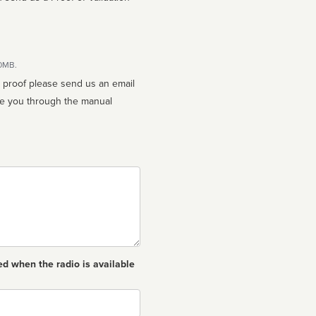
10MB.
n proof please send us an email
ed when the radio is available