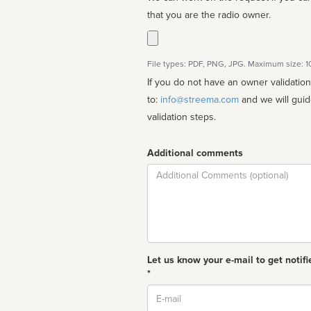
that you are the radio owner.
File types: PDF, PNG, JPG. Maximum size: 
If you do not have an owner validatio
to:
info@streema.com
and we will guide you through the manual
validation steps.
Additional comments
Comment
Let us know your e-mail to get notifi
*
Email