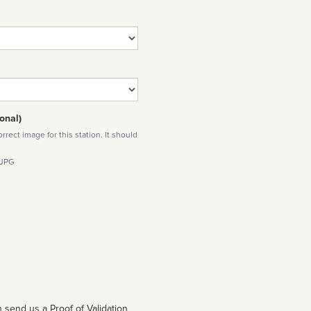
onal)
rect image for this station. It should
 JPG
 send us a Proof of Validation