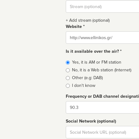
Stream
url
+ Add stream (optional)
Website *
Website
Is it available over the air? *
Broadcast
Yes, it is AM or FM station
type
No, it is a Web station (Internet)
Other (e.g: DAB)
I don't know
Frequency or DAB channel designat
Dial
Social Network (optional)
Social
url