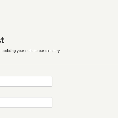
t
 updating your radio to our directory.