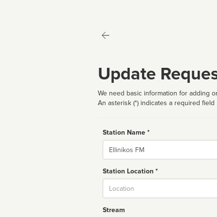
Update Reques
We need basic information for adding or
An asterisk (*) indicates a required field
Station Name *
Name
Station Location *
City
Stream