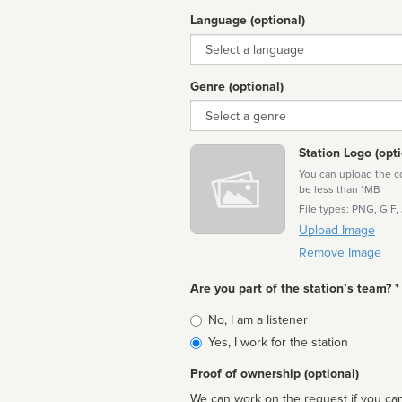
Language (optional)
Language
Genre (optional)
Genre
Station Logo (opti
You can upload the cor
be less than 1MB
File types: PNG, GIF,
Upload Image
Remove Image
Are you part of the station’s team? *
Is
No, I am a listener
affiliated
Yes, I work for the station
Proof of ownership (optional)
We can work on the request if you can