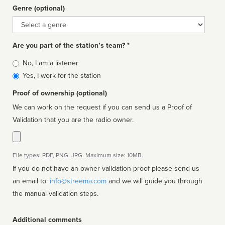
Genre (optional)
Genre
Are you part of the station’s team? *
Is
No, I am a listener
affiliated
Yes, I work for the station
Proof of ownership (optional)
We can work on the request if you can send us a Proof of
Validation that you are the radio owner.
File types: PDF, PNG, JPG. Maximum size: 10MB.
If you do not have an owner validation proof please send us
an email to:
info@streema.com
and we will guide you through
the manual validation steps.
Additional comments