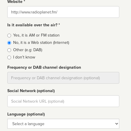
Website *
Website
Is it available over the air? *
Broadcast
Yes, it is AM or FM station
type
No, it is a Web station (Internet)
Other (e.g: DAB)
I don't know
Frequency or DAB channel designation
Dial
Social Network (optional)
Social
url
Language (optional)
Language