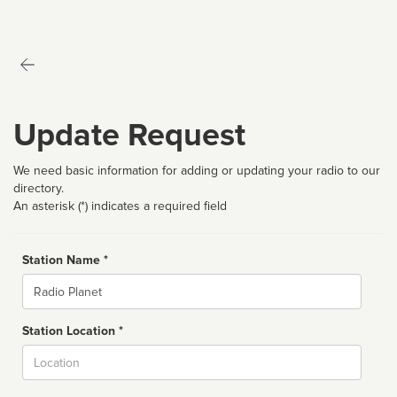
Update Request
We need basic information for adding or updating your radio to our
directory.
An asterisk (*) indicates a required field
Station Name *
Name
Station Location *
City