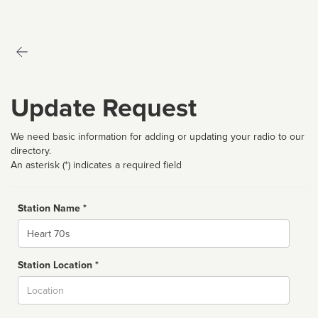
Update Request
We need basic information for adding or updating your radio to our
directory.
An asterisk (*) indicates a required field
Station Name *
Name
Station Location *
City