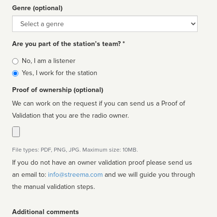
Genre (optional)
Genre
Are you part of the station’s team? *
Is
No, I am a listener
affiliated
Yes, I work for the station
Proof of ownership (optional)
We can work on the request if you can send us a Proof of
Validation that you are the radio owner.
File types: PDF, PNG, JPG. Maximum size: 10MB.
If you do not have an owner validation proof please send us
an email to:
info@streema.com
and we will guide you through
the manual validation steps.
Additional comments