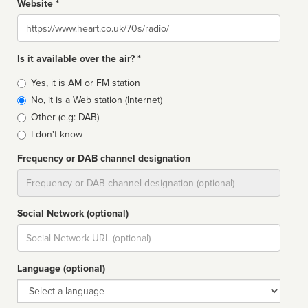
Website *
Website
Is it available over the air? *
Broadcast
Yes, it is AM or FM station
type
No, it is a Web station (Internet)
Other (e.g: DAB)
I don't know
Frequency or DAB channel designation
Dial
Social Network (optional)
Social
url
Language (optional)
Language