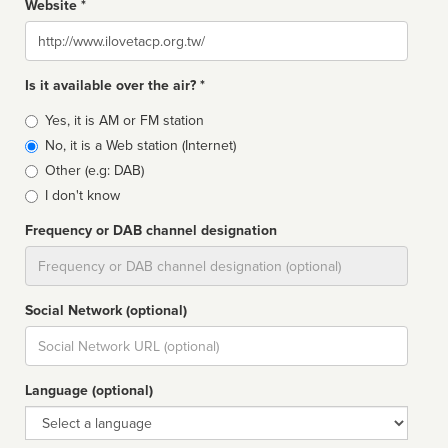
Website *
Website
Is it available over the air? *
Broadcast
Yes, it is AM or FM station
type
No, it is a Web station (Internet)
Other (e.g: DAB)
I don't know
Frequency or DAB channel designation
Dial
Social Network (optional)
Social
url
Language (optional)
Language