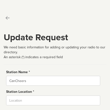
Update Request
We need basic information for adding or updating your radio to our
directory.
An asterisk (*) indicates a required field
Station Name *
Name
Station Location *
City