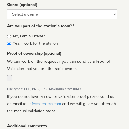
Genre (optional)
Genre
Are you part of the station’s team? *
Is
No, I am a listener
affiliated
Yes, I work for the station
Proof of ownership (optional)
We can work on the request if you can send us a Proof of
Validation that you are the radio owner.
File types: PDF, PNG, JPG. Maximum size: 10MB.
If you do not have an owner validation proof please send us
an email to:
info@streema.com
and we will guide you through
the manual validation steps.
Additional comments