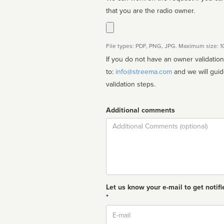
that you are the radio owner.
File types: PDF, PNG, JPG. Maximum size: 
If you do not have an owner validatio
to:
info@streema.com
and we will guide you through the manual
validation steps.
Additional comments
Comment
Let us know your e-mail to get notifi
*
Email