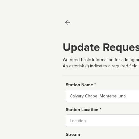
Update Reques
We need basic information for adding or
An asterisk (*) indicates a required field
Station Name *
Name
Station Location *
City
Stream