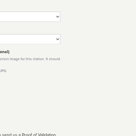
onal)
rect image for this station. It should
 JPG
 send us a Proof of Validation