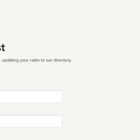
t
 updating your radio to our directory.