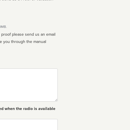
10MB.
n proof please send us an email
ed when the radio is available