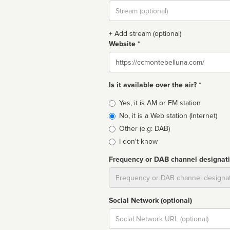
Stream
url
+ Add stream (optional)
Website *
Website
Is it available over the air? *
Broadcast
Yes, it is AM or FM station
type
No, it is a Web station (Internet)
Other (e.g: DAB)
I don't know
Frequency or DAB channel designat
Dial
Social Network (optional)
Social
url