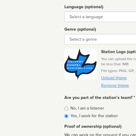
Language (optional)
Language
Genre (optional)
Genre
Station Logo (opti
You can upload the cor
be less than 1MB
File types: PNG, GIF,
Upload Image
Remove Image
Are you part of the station’s team? *
Is
No, I am a listener
affiliated
Yes, I work for the station
Proof of ownership (optional)
We can work on the request if you can