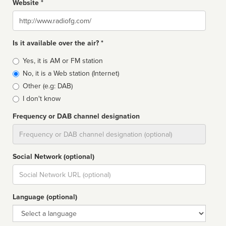
Website *
Website
Is it available over the air? *
Broadcast
Yes, it is AM or FM station
type
No, it is a Web station (Internet)
Other (e.g: DAB)
I don't know
Frequency or DAB channel designation
Dial
Social Network (optional)
Social
url
Language (optional)
Language