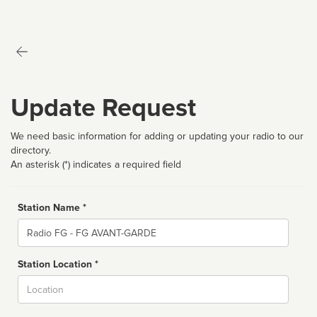
Update Request
We need basic information for adding or updating your radio to our
directory.
An asterisk (*) indicates a required field
Station Name *
Name
Station Location *
City