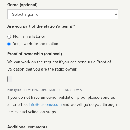
Genre (optional)
Genre
Are you part of the station’s team? *
Is
No, I am a listener
affiliated
Yes, I work for the station
Proof of ownership (optional)
We can work on the request if you can send us a Proof of
Validation that you are the radio owner.
File types: PDF, PNG, JPG. Maximum size: 10MB.
If you do not have an owner validation proof please send us
an email to:
info@streema.com
and we will guide you through
the manual validation steps.
Additional comments