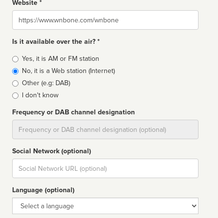
Website *
Website
Is it available over the air? *
Broadcast
Yes, it is AM or FM station
type
No, it is a Web station (Internet)
Other (e.g: DAB)
I don't know
Frequency or DAB channel designation
Dial
Social Network (optional)
Social
url
Language (optional)
Language