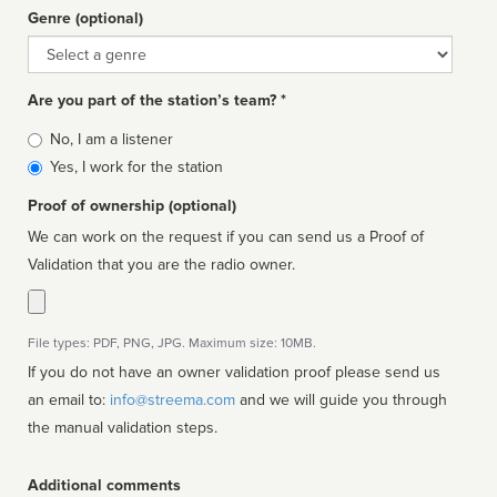
Genre (optional)
Genre
Are you part of the station’s team? *
Is
No, I am a listener
affiliated
Yes, I work for the station
Proof of ownership (optional)
We can work on the request if you can send us a Proof of
Validation that you are the radio owner.
File types: PDF, PNG, JPG. Maximum size: 10MB.
If you do not have an owner validation proof please send us
an email to:
info@streema.com
and we will guide you through
the manual validation steps.
Additional comments