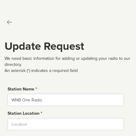
Update Request
We need basic information for adding or updating your radio to our
directory.
An asterisk (*) indicates a required field
Station Name *
Name
Station Location *
City