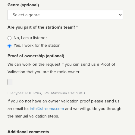
Genre (optional)
Genre
Are you part of the station’s team? *
Is
No, I am a listener
affiliated
Yes, I work for the station
Proof of ownership (optional)
We can work on the request if you can send us a Proof of
Validation that you are the radio owner.
File types: PDF, PNG, JPG. Maximum size: 10MB.
If you do not have an owner validation proof please send us
an email to:
info@streema.com
and we will guide you through
the manual validation steps.
Additional comments