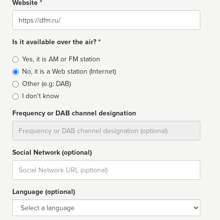
Website *
Website
Is it available over the air? *
Broadcast
Yes, it is AM or FM station
type
No, it is a Web station (Internet)
Other (e.g: DAB)
I don't know
Frequency or DAB channel designation
Dial
Social Network (optional)
Social
url
Language (optional)
Language