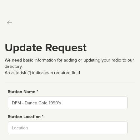
Update Request
We need basic information for adding or updating your radio to our
directory.
An asterisk (*) indicates a required field
Station Name *
Name
Station Location *
City