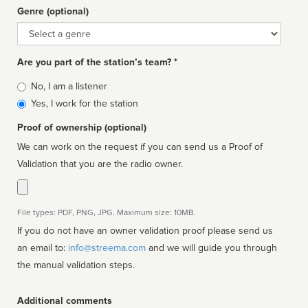
Genre (optional)
Genre
Are you part of the station’s team? *
Is
No, I am a listener
affiliated
Yes, I work for the station
Proof of ownership (optional)
We can work on the request if you can send us a Proof of
Validation that you are the radio owner.
File types: PDF, PNG, JPG. Maximum size: 10MB.
If you do not have an owner validation proof please send us
an email to:
info@streema.com
and we will guide you through
the manual validation steps.
Additional comments