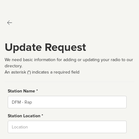
Update Request
We need basic information for adding or updating your radio to our
directory.
An asterisk (*) indicates a required field
Station Name *
Name
Station Location *
City