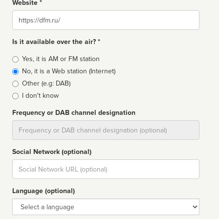
Website *
Website
Is it available over the air? *
Broadcast
Yes, it is AM or FM station
type
No, it is a Web station (Internet)
Other (e.g: DAB)
I don't know
Frequency or DAB channel designation
Dial
Social Network (optional)
Social
url
Language (optional)
Language