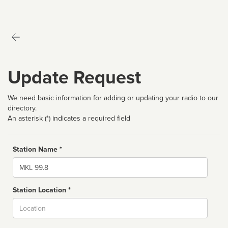
Update Request
We need basic information for adding or updating your radio to our
directory.
An asterisk (*) indicates a required field
Station Name *
Name
Station Location *
City