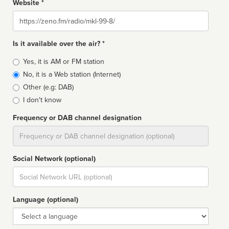
Website *
Website
Is it available over the air? *
Broadcast
Yes, it is AM or FM station
type
No, it is a Web station (Internet)
Other (e.g: DAB)
I don't know
Frequency or DAB channel designation
Dial
Social Network (optional)
Social
url
Language (optional)
Language