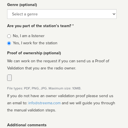
Genre (optional)
Genre
Are you part of the station’s team? *
Is
No, I am a listener
affiliated
Yes, I work for the station
Proof of ownership (optional)
We can work on the request if you can send us a Proof of
Validation that you are the radio owner.
File types: PDF, PNG, JPG. Maximum size: 10MB.
If you do not have an owner validation proof please send us
an email to:
info@streema.com
and we will guide you through
the manual validation steps.
Additional comments