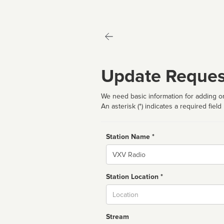
Update Reques
We need basic information for adding or
An asterisk (*) indicates a required field
Station Name *
Name
Station Location *
City
Stream