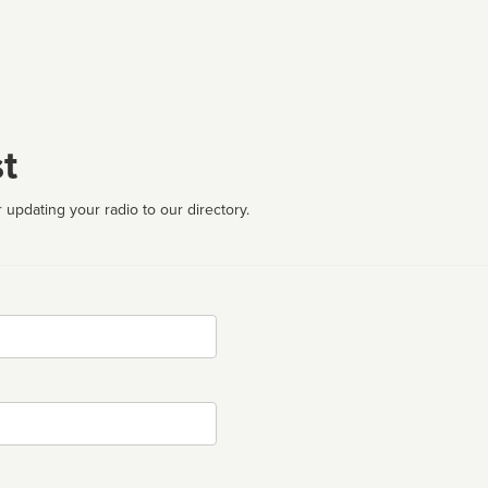
t
 updating your radio to our directory.