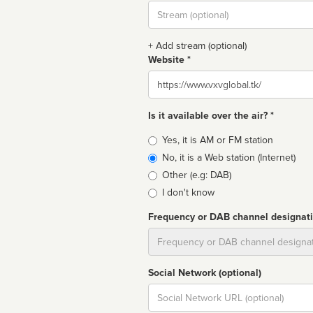
Stream
url
+ Add stream (optional)
Website *
Website
Is it available over the air? *
Broadcast
Yes, it is AM or FM station
type
No, it is a Web station (Internet)
Other (e.g: DAB)
I don't know
Frequency or DAB channel designat
Dial
Social Network (optional)
Social
url