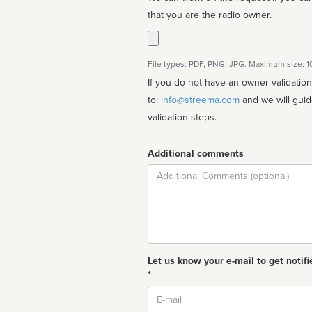
that you are the radio owner.
File types: PDF, PNG, JPG. Maximum size: 
If you do not have an owner validatio
to:
info@streema.com
and we will guide you through the manual
validation steps.
Additional comments
Comment
Let us know your e-mail to get notifi
*
Email