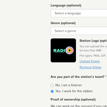
Language (optional)
Language
Genre (optional)
Genre
Station Logo (opti
You can upload the cor
be less than 1MB
File types: PNG, GIF,
Upload Image
Remove Image
Are you part of the station’s team? *
Is
No, I am a listener
affiliated
Yes, I work for the station
Proof of ownership (optional)
We can work on the request if you can