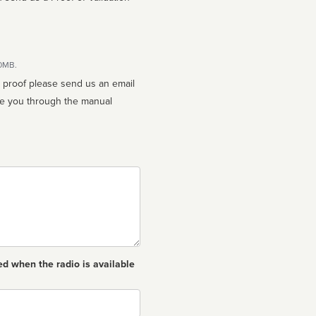
10MB.
n proof please send us an email
ed when the radio is available