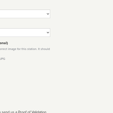
onal)
rect image for this station. It should
 JPG
 send us a Proof of Validation