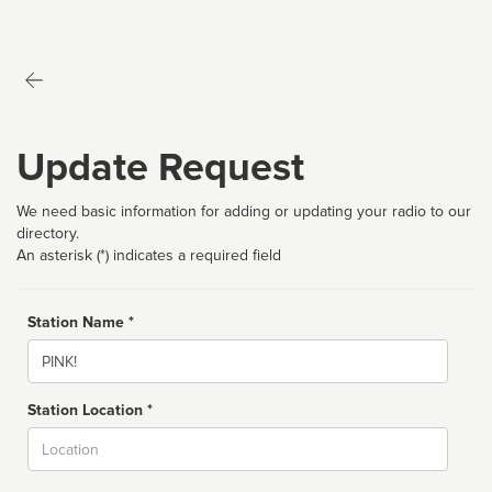
Update Request
We need basic information for adding or updating your radio to our
directory.
An asterisk (*) indicates a required field
Station Name *
Name
Station Location *
City