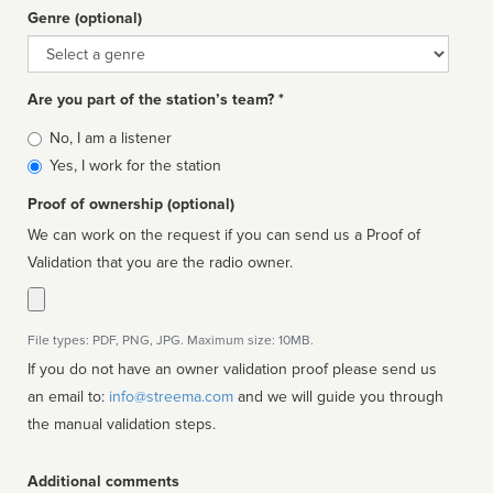
Genre (optional)
Genre
Are you part of the station’s team? *
Is
No, I am a listener
affiliated
Yes, I work for the station
Proof of ownership (optional)
We can work on the request if you can send us a Proof of
Validation that you are the radio owner.
File types: PDF, PNG, JPG. Maximum size: 10MB.
If you do not have an owner validation proof please send us
an email to:
info@streema.com
and we will guide you through
the manual validation steps.
Additional comments