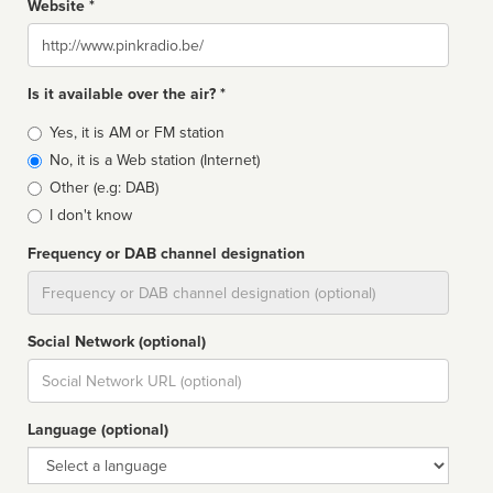
Website *
Website
Is it available over the air? *
Broadcast
Yes, it is AM or FM station
type
No, it is a Web station (Internet)
Other (e.g: DAB)
I don't know
Frequency or DAB channel designation
Dial
Social Network (optional)
Social
url
Language (optional)
Language