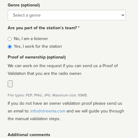
Genre (optional)
Genre
Are you part of the station’s team? *
Is
No, I am a listener
affiliated
Yes, I work for the station
Proof of ownership (optional)
We can work on the request if you can send us a Proof of
Validation that you are the radio owner.
File types: PDF, PNG, JPG. Maximum size: 10MB.
If you do not have an owner validation proof please send us
an email to:
info@streema.com
and we will guide you through
the manual validation steps.
Additional comments