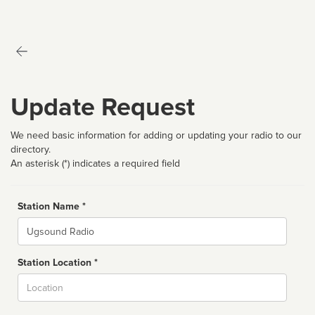
Update Request
We need basic information for adding or updating your radio to our
directory.
An asterisk (*) indicates a required field
Station Name *
Name
Station Location *
City