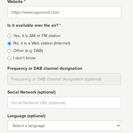
Website *
Website
Is it available over the air? *
Broadcast
Yes, it is AM or FM station
type
No, it is a Web station (Internet)
Other (e.g: DAB)
I don't know
Frequency or DAB channel designation
Dial
Social Network (optional)
Social
url
Language (optional)
Language