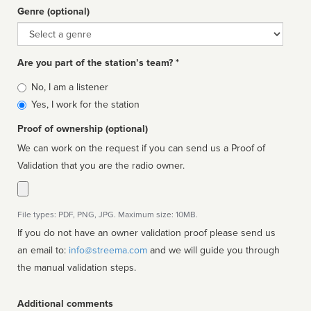
Genre (optional)
Genre
Are you part of the station’s team? *
Is
No, I am a listener
affiliated
Yes, I work for the station
Proof of ownership (optional)
We can work on the request if you can send us a Proof of
Validation that you are the radio owner.
File types: PDF, PNG, JPG. Maximum size: 10MB.
If you do not have an owner validation proof please send us
an email to:
info@streema.com
and we will guide you through
the manual validation steps.
Additional comments