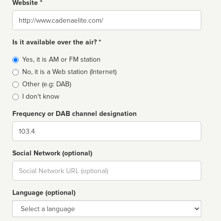
Website *
Website
Is it available over the air? *
Broadcast
Yes, it is AM or FM station
type
No, it is a Web station (Internet)
Other (e.g: DAB)
I don't know
Frequency or DAB channel designation
Dial
Social Network (optional)
Social
url
Language (optional)
Language