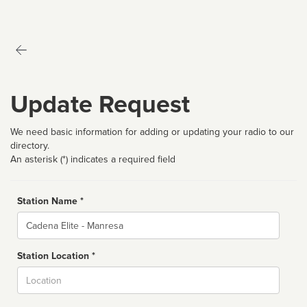
Update Request
We need basic information for adding or updating your radio to our
directory.
An asterisk (*) indicates a required field
Station Name *
Name
Station Location *
City