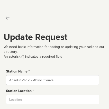
Update Request
We need basic information for adding or updating your radio to our
directory.
An asterisk (*) indicates a required field
Station Name *
Name
Station Location *
City