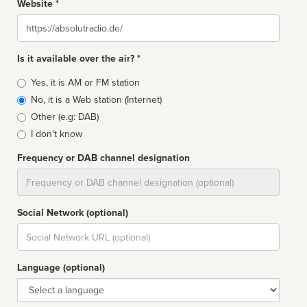
Website *
Website
Is it available over the air? *
Broadcast
Yes, it is AM or FM station
type
No, it is a Web station (Internet)
Other (e.g: DAB)
I don't know
Frequency or DAB channel designation
Dial
Social Network (optional)
Social
url
Language (optional)
Language