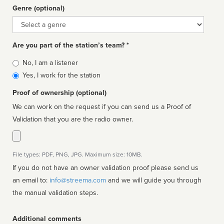
Genre (optional)
Genre
Are you part of the station’s team? *
Is
No, I am a listener
affiliated
Yes, I work for the station
Proof of ownership (optional)
We can work on the request if you can send us a Proof of
Validation that you are the radio owner.
File types: PDF, PNG, JPG. Maximum size: 10MB.
If you do not have an owner validation proof please send us
an email to:
info@streema.com
and we will guide you through
the manual validation steps.
Additional comments