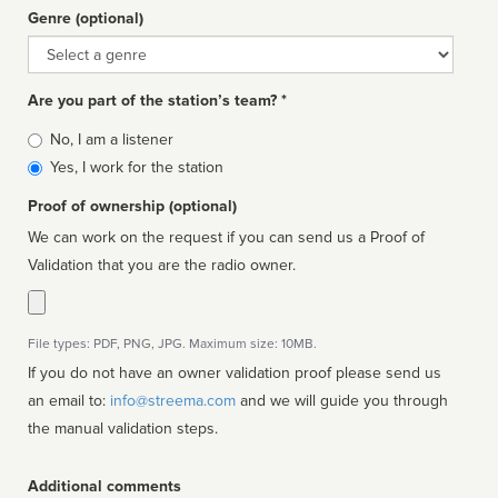
Genre (optional)
Genre
Are you part of the station’s team? *
Is
No, I am a listener
affiliated
Yes, I work for the station
Proof of ownership (optional)
We can work on the request if you can send us a Proof of
Validation that you are the radio owner.
File types: PDF, PNG, JPG. Maximum size: 10MB.
If you do not have an owner validation proof please send us
an email to:
info@streema.com
and we will guide you through
the manual validation steps.
Additional comments