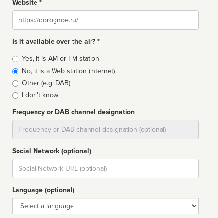
Website *
Website
Is it available over the air? *
Broadcast
Yes, it is AM or FM station
type
No, it is a Web station (Internet)
Other (e.g: DAB)
I don't know
Frequency or DAB channel designation
Dial
Social Network (optional)
Social
url
Language (optional)
Language