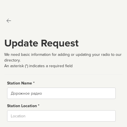
Update Request
We need basic information for adding or updating your radio to our
directory.
An asterisk (*) indicates a required field
Station Name *
Name
Station Location *
City