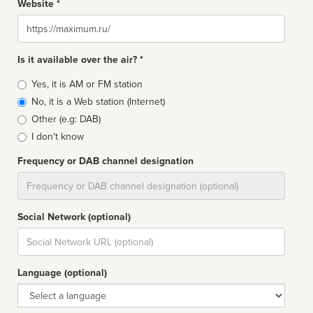
Website *
Website
Is it available over the air? *
Broadcast
Yes, it is AM or FM station
type
No, it is a Web station (Internet)
Other (e.g: DAB)
I don't know
Frequency or DAB channel designation
Dial
Social Network (optional)
Social
url
Language (optional)
Language