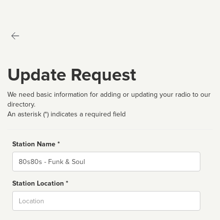
Update Request
We need basic information for adding or updating your radio to our
directory.
An asterisk (*) indicates a required field
Station Name *
Name
Station Location *
City