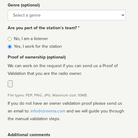
Genre (optional)
Genre
Are you part of the station’s team? *
Is
No, I am a listener
affiliated
Yes, I work for the station
Proof of ownership (optional)
We can work on the request if you can send us a Proof of
Validation that you are the radio owner.
File types: PDF, PNG, JPG. Maximum size: 10MB.
If you do not have an owner validation proof please send us
an email to:
info@streema.com
and we will guide you through
the manual validation steps.
Additional comments