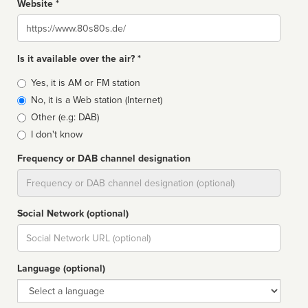
Website *
Website
Is it available over the air? *
Broadcast
Yes, it is AM or FM station
type
No, it is a Web station (Internet)
Other (e.g: DAB)
I don't know
Frequency or DAB channel designation
Dial
Social Network (optional)
Social
url
Language (optional)
Language