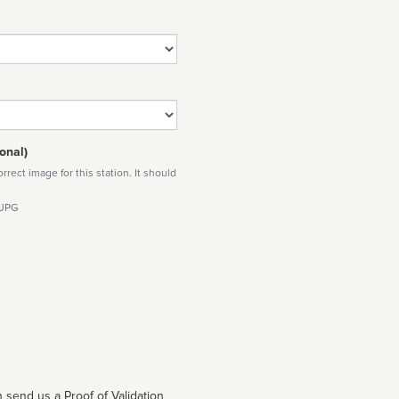
onal)
rect image for this station. It should
 JPG
 send us a Proof of Validation