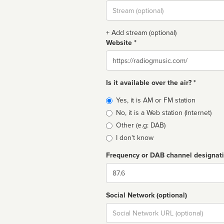
Stream
url
+ Add stream (optional)
Website *
Website
Is it available over the air? *
Broadcast
Yes, it is AM or FM station
type
No, it is a Web station (Internet)
Other (e.g: DAB)
I don't know
Frequency or DAB channel designat
Dial
Social Network (optional)
Social
url