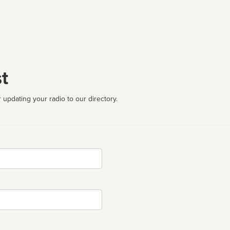
t
 updating your radio to our directory.