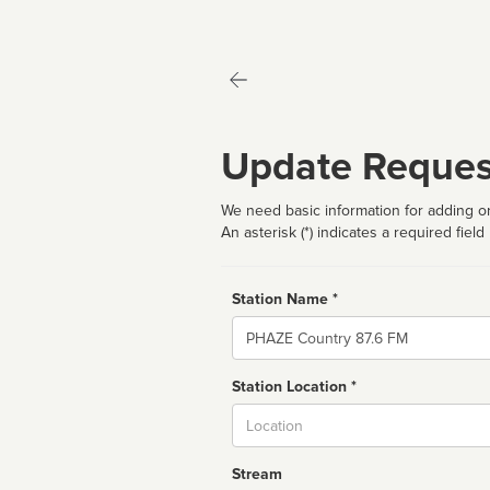
Update Reques
We need basic information for adding or
An asterisk (*) indicates a required field
Station Name *
Name
Station Location *
City
Stream