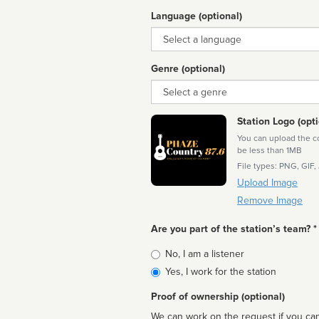
Language (optional)
Language
Genre (optional)
Genre
Station Logo (opti
You can upload the cor
be less than 1MB
File types: PNG, GIF,
Upload Image
Remove Image
Are you part of the station’s team? *
Is
No, I am a listener
affiliated
Yes, I work for the station
Proof of ownership (optional)
We can work on the request if you can