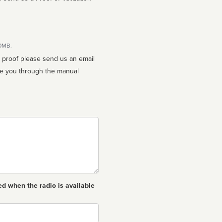
10MB.
n proof please send us an email
ed when the radio is available