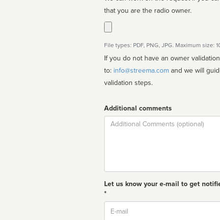
that you are the radio owner.
File types: PDF, PNG, JPG. Maximum size: 
If you do not have an owner validatio
to:
info@streema.com
and we will guide you through the manual
validation steps.
Additional comments
Comment
Let us know your e-mail to get notifi
*
Email